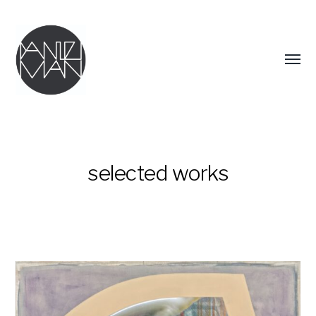
Menü
umsch
selected works
DANIEL
MAN