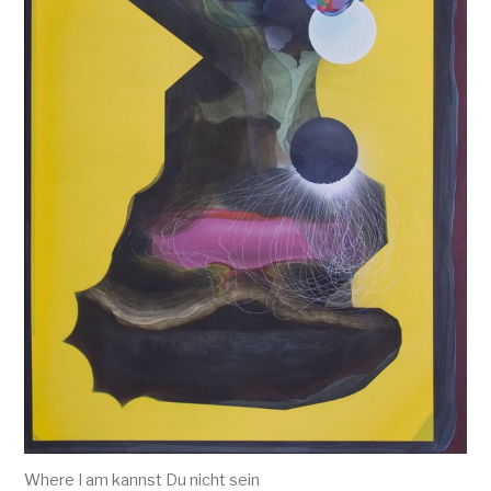
Where I am kannst Du nicht sein