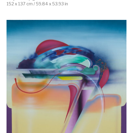
152 x 137 cm / 59.84 x 53.93 in