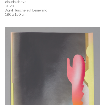
clouds above
2020
Acryl, Tusche auf Leinwand
180 x 150 cm