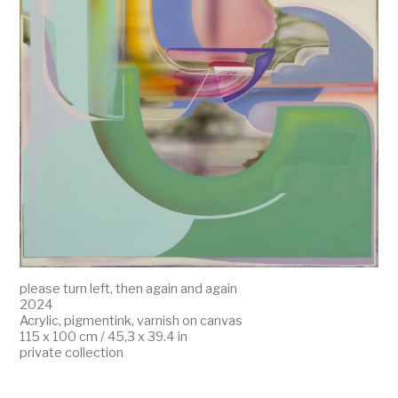
please turn left, then again and again
2024
Acrylic, pigmentink, varnish on canvas
115 x 100 cm / 45,3 x 39.4 in
private collection