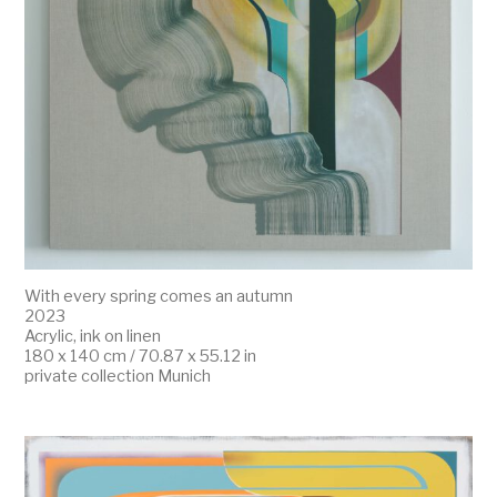
With every spring comes an autumn
2023
Acrylic, ink on linen
180 x 140 cm / 70.87 x 55.12 in
private collection Munich