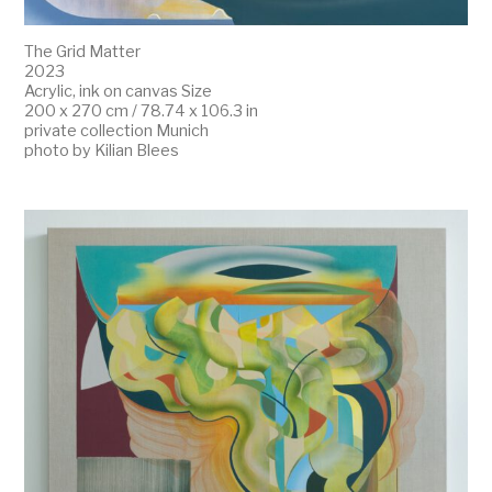
The Grid Matter
2023
Acrylic, ink on canvas Size
200 x 270 cm / 78.74 x 106.3 in
private collection Munich
photo by Kilian Blees