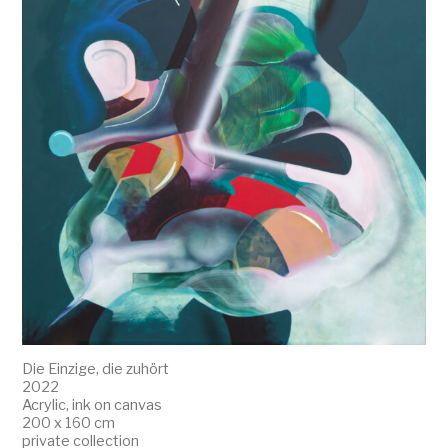
Die Einzige, die zuhört
2022
Acrylic, ink on canvas
200 x 160 cm
private collection