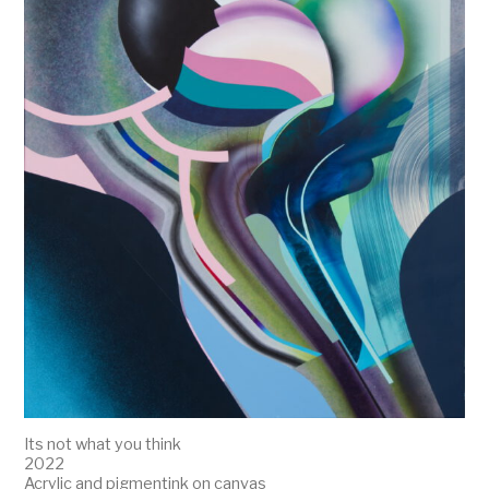
Its not what you think
2022
Acrylic and pigmentink on canvas