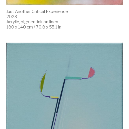
Just Another Critical Experience
2023
Acrylic, pigmentink on linen
180 x 140 cm / 70.8 x 55.1 in