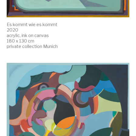
Es kommt wie es kommt
2020
acrylic, ink on canvas
180 x 130 cm
private collection Munich