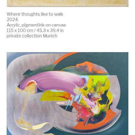
Where thoughts like to walk
2024
Acrylic, pigmentink on canvas
115 x 100 cm / 45,3 x 39.4 in
private collection Munich