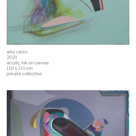
who cares
2021
acrylic, ink on canvas
110 x 110 cm
private collection