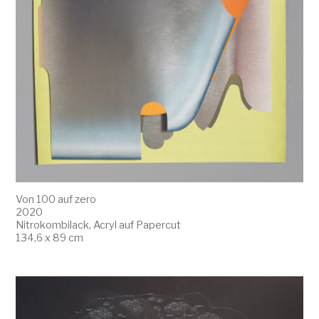
Von 100 auf zero
2020
Nitrokombilack, Acryl auf Papercut
134,6 x 89 cm