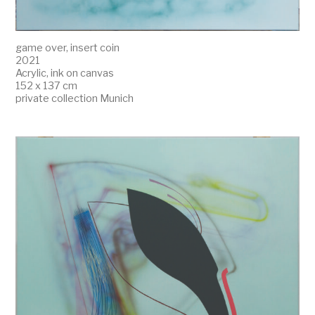
game over, insert coin
2021
Acrylic, ink on canvas
152 x 137 cm
private collection Munich