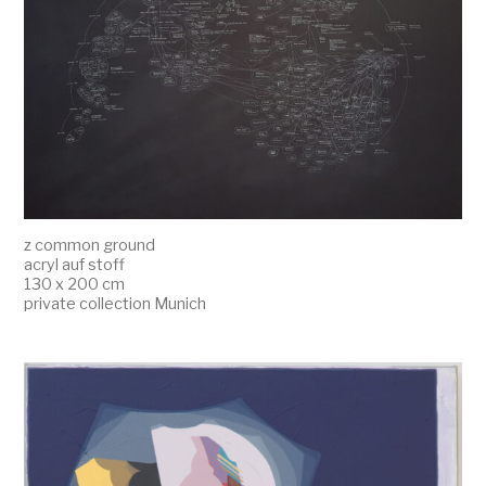
z common ground
acryl auf stoff
130 x 200 cm
private collection Munich