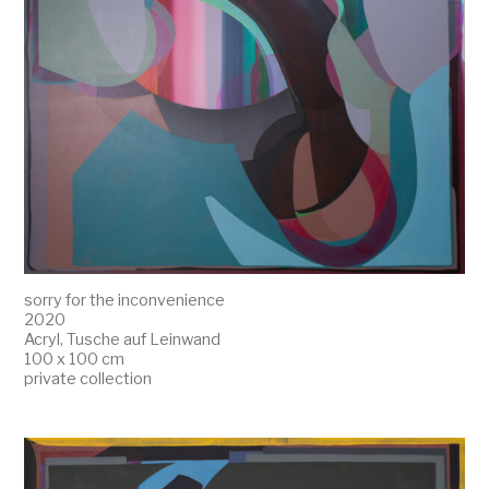
sorry for the inconvenience
2020
Acryl, Tusche auf Leinwand
100 x 100 cm
private collection