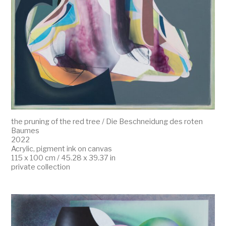
the pruning of the red tree / Die Beschneidung des roten
Baumes
2022
Acrylic, pigment ink on canvas
115 x 100 cm / 45.28 x 39.37 in
private collection