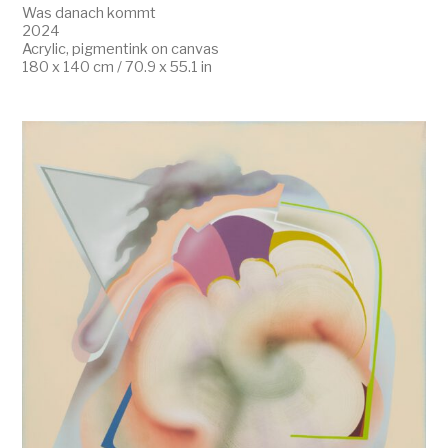
Was danach kommt
2024
Acrylic, pigmentink on canvas
180 x 140 cm / 70.9 x 55.1 in