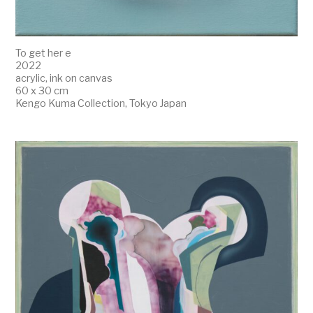
To get her e
2022
acrylic, ink on canvas
60 x 30 cm
Kengo Kuma Collection, Tokyo Japan