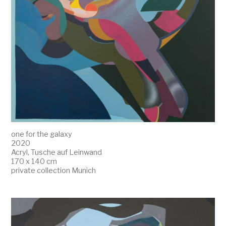
one for the galaxy
2020
Acryl, Tusche auf Leinwand
170 x 140 cm
private collection Munich