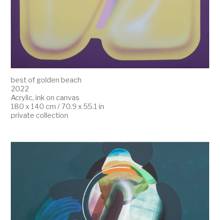
best of golden beach
2022
Acrylic, ink on canvas
180 x 140 cm / 70.9 x 55.1 in
private collection