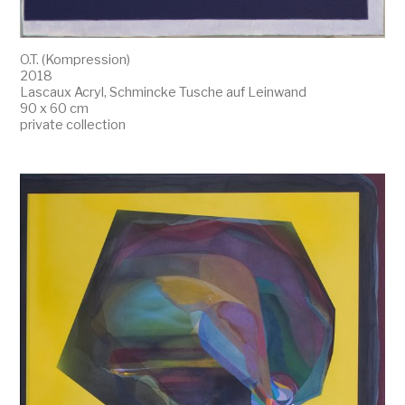
O.T. (Kompression)
2018
Lascaux Acryl, Schmincke Tusche auf Leinwand
90 x 60 cm
private collection