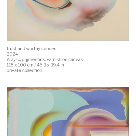
trust and worthy senses
2024
Acrylic, pigmentink, varnish on canvas
115 x 100 cm / 45,3 x 39.4 in
private collection