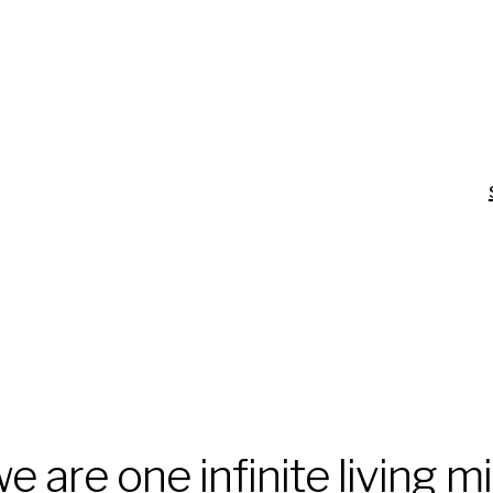
e are one infinite living m