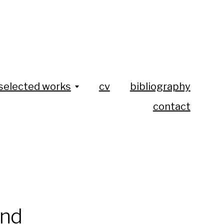
selected works
cv
bibliography
contact
ind