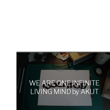
DANIEL
MAN
WE ARE ONE INFINITE
LIVING MIND by AKUT