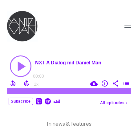
Menü
umsch
DANIEL
MAN
In
news & features