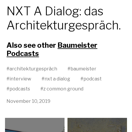
NXT A Dialog: das
Architekturgespräch.
Also see other
Baumeister
Podcasts
#
architekturgespräch
#
baumeister
#
interview
#
nxt a dialog
#
podcast
#
podcasts
#
z common ground
November 10, 2019